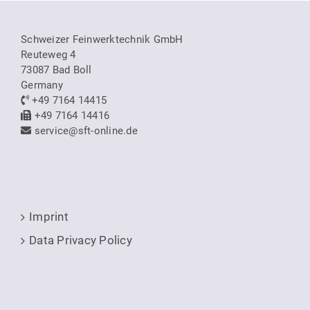
Schweizer Feinwerktechnik GmbH
Reuteweg 4
73087 Bad Boll
Germany
+49 7164 14415
+49 7164 14416
service@sft-online.de
Imprint
Data Privacy Policy