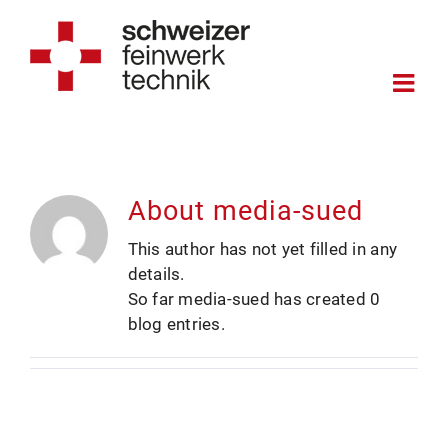
Skip
to
content
About
media-sued
This author has not yet filled in any
details.
So far media-sued has created 0
blog entries.